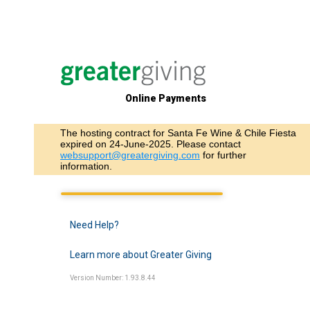
Online Payments
The hosting contract for Santa Fe Wine & Chile Fiesta
expired on 24-June-2025. Please contact
websupport@greatergiving.com
for further
information.
Need Help?
Learn more about Greater Giving
Version Number: 1.93.8.44